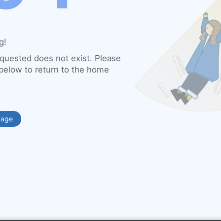
g!
quested does not exist. Please
 below to return to the home
Page