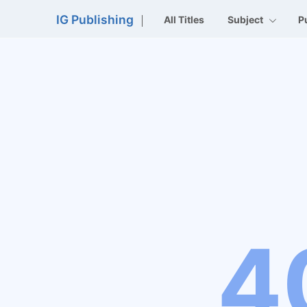
IG Publishing
All Titles
Subject
P
4