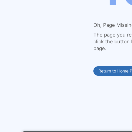
Oh, Page Missin
The page you re
click the button
page.
Return to Home 