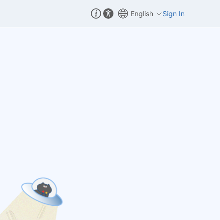
English
Sign In