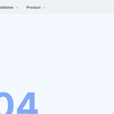
ublisher
Product
04