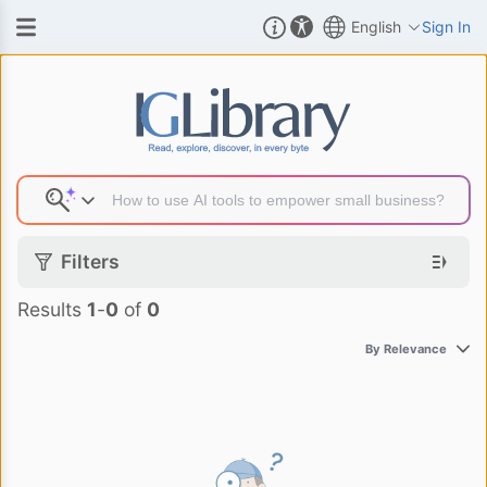
English
Sign In
Search Result
Filters
Results
1
-
0
of
0
By Relevance