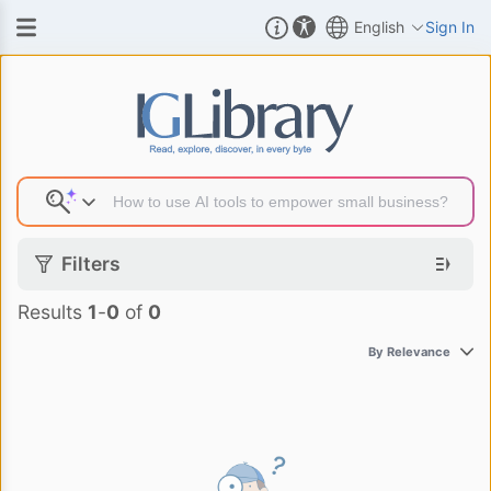
English
Sign In
Search Result
Filters
Results
1
-
0
of
0
By Relevance