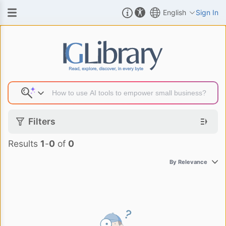
English
Sign In
Search Result
Filters
Results
1
-
0
of
0
By Relevance