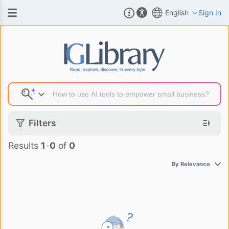
English
Sign In
Search Result
Filters
Results
1
-
0
of
0
By Relevance