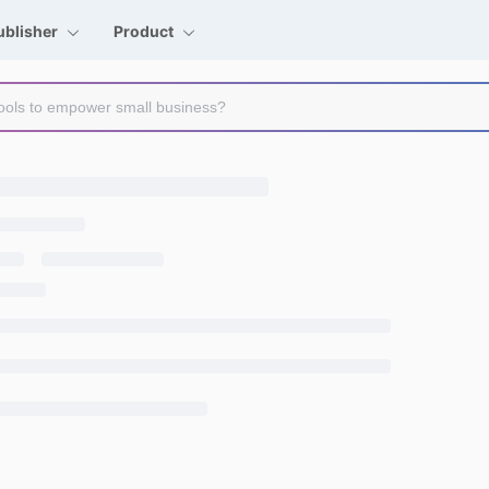
ublisher
Product