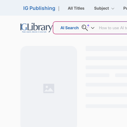
IG Publishing
All Titles
Subject
P
AI Search