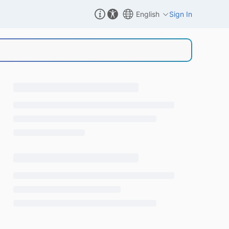
English
Sign In