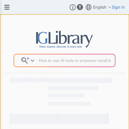
English
Sign In