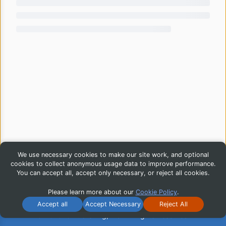
We use necessary cookies to make our site work, and optional
cookies to collect anonymous usage data to improve performance.
You can accept all, accept only necessary, or reject all cookies.
Please learn more about our
Cookie Policy
.
Accept all
Accept Necessary
Reject All
© 2026 iG Publishing, Inc. All Rights Reserved.