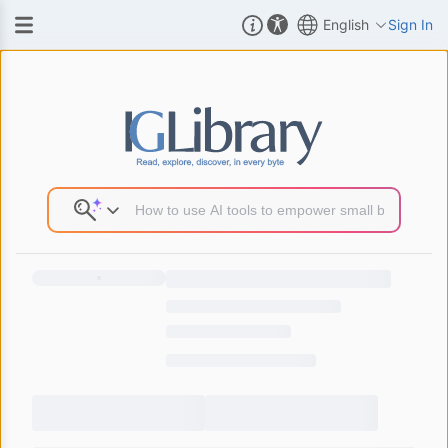
English
Sign In