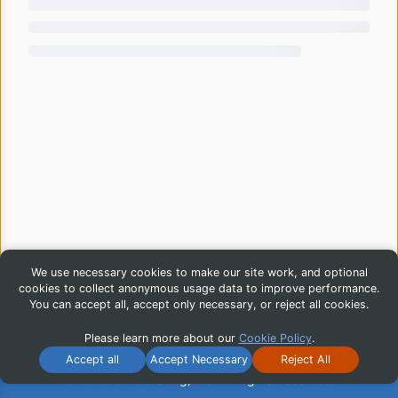
We use necessary cookies to make our site work, and optional
cookies to collect anonymous usage data to improve performance.
You can accept all, accept only necessary, or reject all cookies.
Please learn more about our
Cookie Policy
.
Accept all
Accept Necessary
Reject All
© 2026 iG Publishing, Inc. All Rights Reserved.