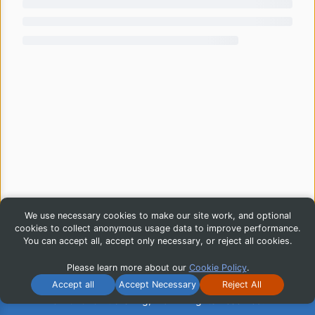
We use necessary cookies to make our site work, and optional
cookies to collect anonymous usage data to improve performance.
You can accept all, accept only necessary, or reject all cookies.
Please learn more about our
Cookie Policy
.
Accept all
Accept Necessary
Reject All
© 2026 iG Publishing, Inc. All Rights Reserved.