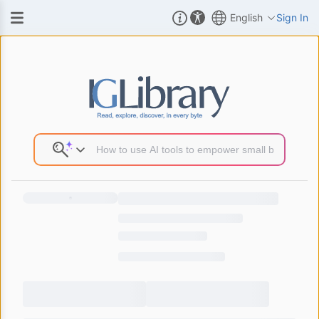
English
Sign In