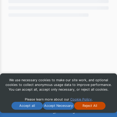
We use necessary cookies to make our site work, and optional
cookies to collect anonymous usage data to improve performance.
You can accept all, accept only necessary, or reject all cookies.
Please learn more about our
Cookie Policy
.
Accept all
Accept Necessary
Reject All
© 2026 iG Publishing, Inc. All Rights Reserved.