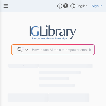
English
Sign In