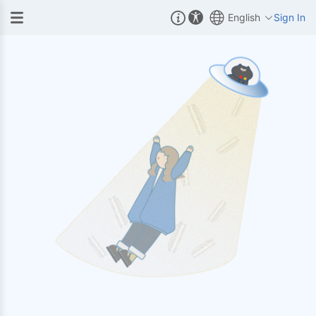
English
Sign In