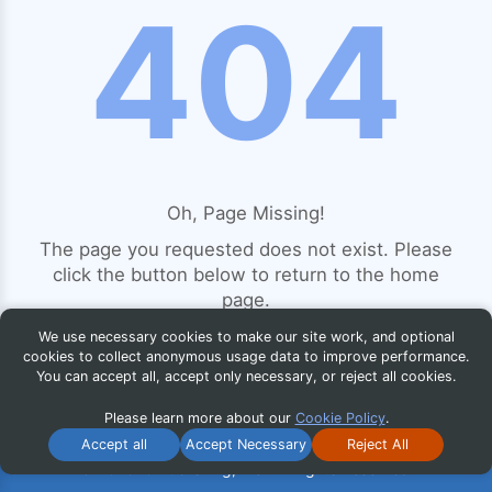
404
Oh, Page Missing!
The page you requested does not exist. Please
click the button below to return to the home
page.
We use necessary cookies to make our site work, and optional
cookies to collect anonymous usage data to improve performance.
You can accept all, accept only necessary, or reject all cookies.
Return to Home Page
Please learn more about our
Cookie Policy
.
Accept all
Accept Necessary
Reject All
© 2026 iG Publishing, Inc. All Rights Reserved.