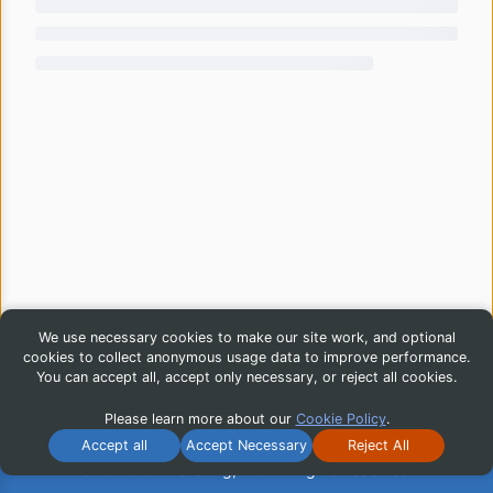
We use necessary cookies to make our site work, and optional
cookies to collect anonymous usage data to improve performance.
You can accept all, accept only necessary, or reject all cookies.
Please learn more about our
Cookie Policy
.
Accept all
Accept Necessary
Reject All
© 2026 iG Publishing, Inc. All Rights Reserved.