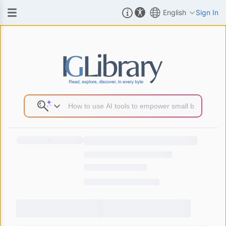
English
Sign In