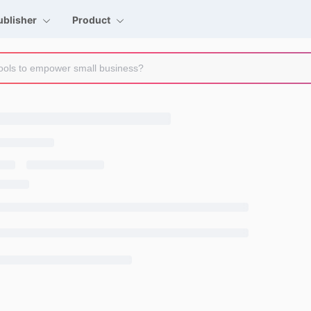
ublisher
Product