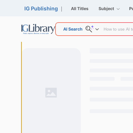
IG Publishing
All Titles
Subject
P
AI Search