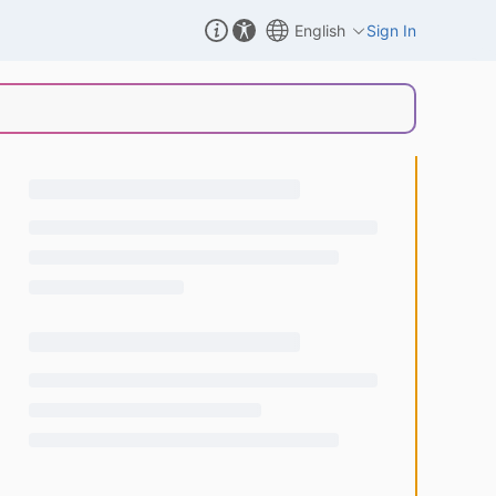
English
Sign In