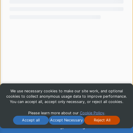
We use necessary cookies to make our site work, and optional
cookies to collect anonymous usage data to improve performance.
You can accept all, accept only necessary, or reject all cookies.
Please learn more about our
Cookie Policy
.
Accept all
Accept Necessary
Reject All
© 2026 iG Publishing, Inc. All Rights Reserved.