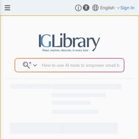
English
Sign In