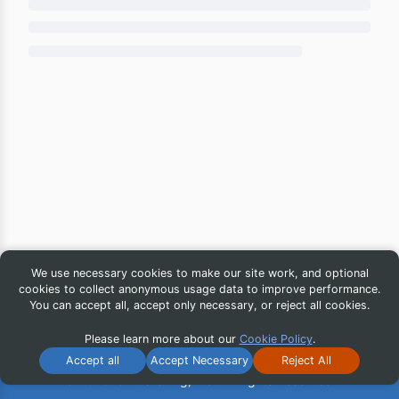
We use necessary cookies to make our site work, and optional
cookies to collect anonymous usage data to improve performance.
You can accept all, accept only necessary, or reject all cookies.
Please learn more about our
Cookie Policy
.
Accept all
Accept Necessary
Reject All
© 2026 iG Publishing, Inc. All Rights Reserved.