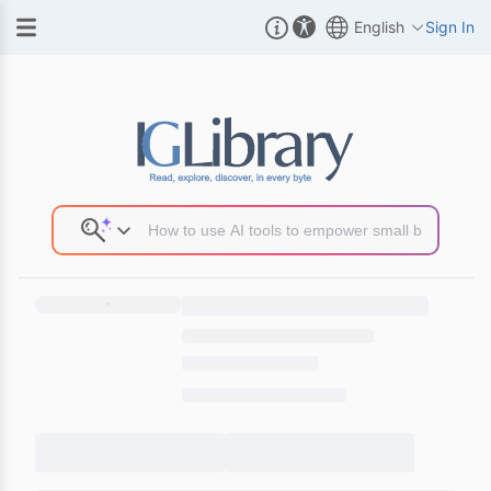
English
Sign In