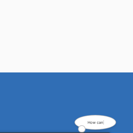
How can I he