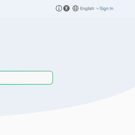
English
Sign In