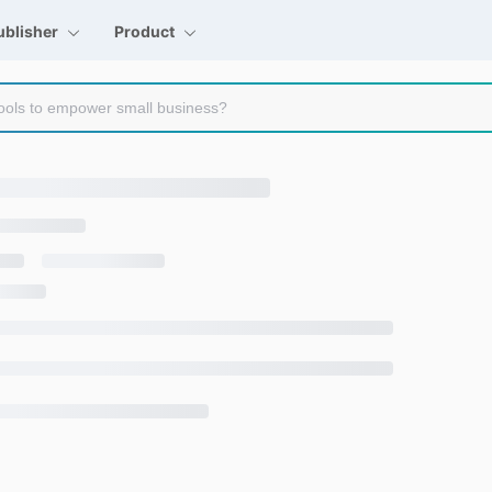
ublisher
Product