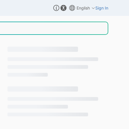
English
Sign In