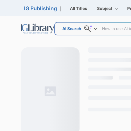
IG Publishing
All Titles
Subject
P
AI Search