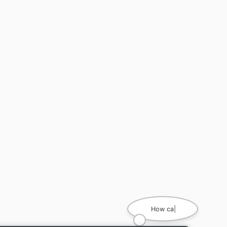
How can I