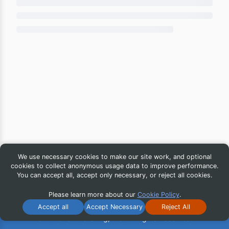
We use necessary cookies to make our site work, and optional
cookies to collect anonymous usage data to improve performance.
You can accept all, accept only necessary, or reject all cookies.
Please learn more about our
Cookie Policy
.
Accept all
Accept Necessary
Reject All
© 2026 iG Publishing, Inc. All Rights Reserved.