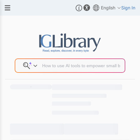
English
Sign In