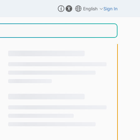
English
Sign In