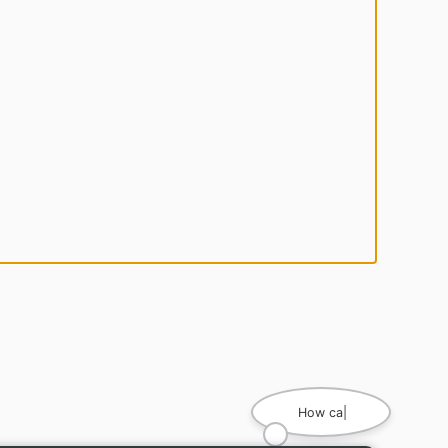
How can I