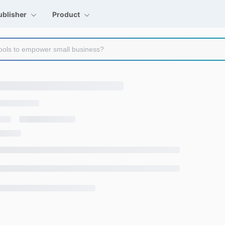
ublisher
Product