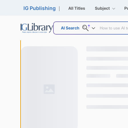
IG Publishing
All Titles
Subject
P
AI Search