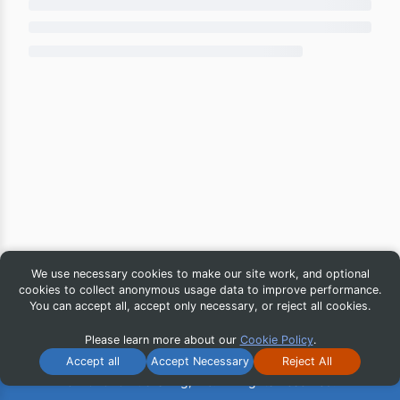
We use necessary cookies to make our site work, and optional
cookies to collect anonymous usage data to improve performance.
You can accept all, accept only necessary, or reject all cookies.
Please learn more about our
Cookie Policy
.
Accept all
Accept Necessary
Reject All
© 2026 iG Publishing, Inc. All Rights Reserved.