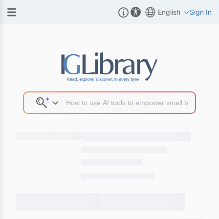
English
Sign In