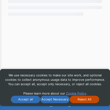
We use necessary cookies to make our site work, and optional
cookies to collect anonymous usage data to improve performance.
You can accept all, accept only necessary, or reject all cookies.
Please learn more about our
Cookie Policy
.
Accept all
Accept Necessary
Reject All
© 2026 iG Publishing, Inc. All Rights Reserved.