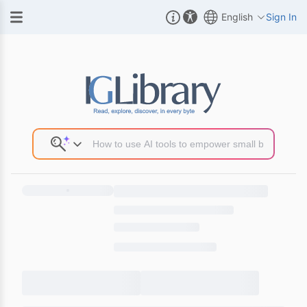
English
Sign In