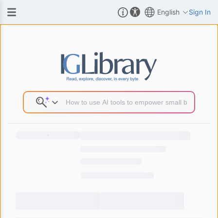
English
Sign In