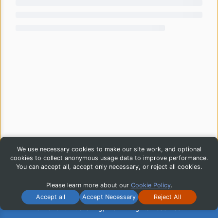
We use necessary cookies to make our site work, and optional
cookies to collect anonymous usage data to improve performance.
You can accept all, accept only necessary, or reject all cookies.
Please learn more about our
Cookie Policy
.
Accept all
Accept Necessary
Reject All
© 2026 iG Publishing, Inc. All Rights Reserved.