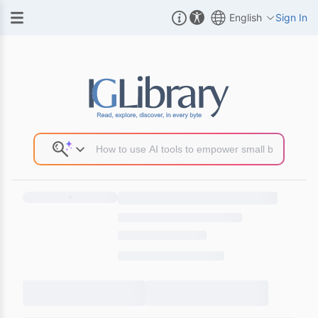
English
Sign In