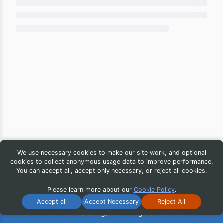
We use necessary cookies to make our site work, and optional
cookies to collect anonymous usage data to improve performance.
You can accept all, accept only necessary, or reject all cookies.
Please learn more about our
Cookie Policy
.
Accept all
Accept Necessary
Reject All
© 2026 iG Publishing, Inc. All Rights Reserved.